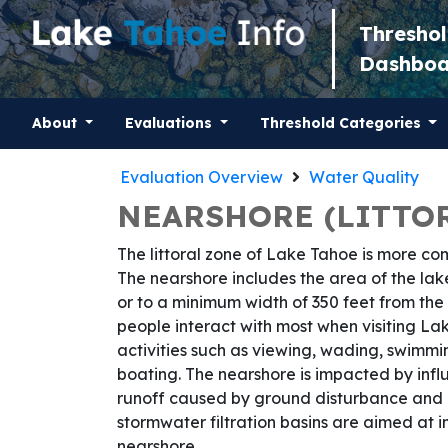
Thresho
Dashbo
About
Evaluations
Threshold Categories
Evaluation Overview
Water Quality
NEARSHORE (LITTOR
The littoral zone of Lake Tahoe is more co
The nearshore includes the area of the lak
or to a minimum width of 350 feet from the s
people interact with most when visiting L
activities such as viewing, wading, swimmi
boating. The nearshore is impacted by infl
runoff caused by ground disturbance and i
stormwater filtration basins are aimed at i
nearshore.