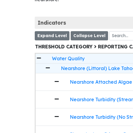
Indicators
Expand Level
Collapse Level
THRESHOLD CATEGORY
REPORTING 
Water Quality
Nearshore (Littoral) Lake Taho
Nearshore Attached Algae
Nearshore Turbidity (Strea
Nearshore Turbidity (No St