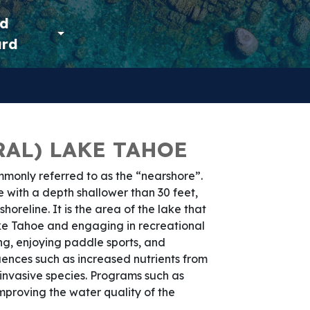
ld
ard
AL) LAKE TAHOE
mmonly referred to as the “nearshore”.
e with a depth shallower than 30 feet,
horeline. It is the area of the lake that
ake Tahoe and engaging in recreational
ng, enjoying paddle sports, and
uences such as increased nutrients from
nvasive species. Programs such as
mproving the water quality of the