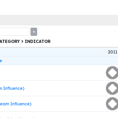
×
CATEGORY
INDICATOR
2011
e
m Influence)
ream Influence)