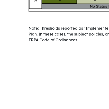
Note: Thresholds reported as "Implemented
Plan. In these cases, the subject policies
TRPA Code of Ordinances.