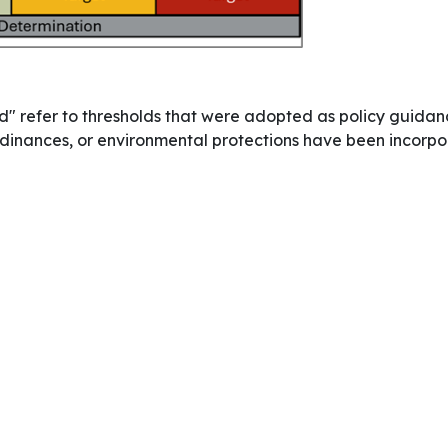
" refer to thresholds that were adopted as policy guidan
, ordinances, or environmental protections have been incor