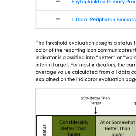
Phytoplankton Primary Produ
Littoral Periphyton Biomass
The threshold evaluation assigns a status 
color of the reporting icon communicates th
indicator is classified into “better” or “w
interim target. For most indicators, the cur
average value calculated from all data col
explained on the indicator evaluation page