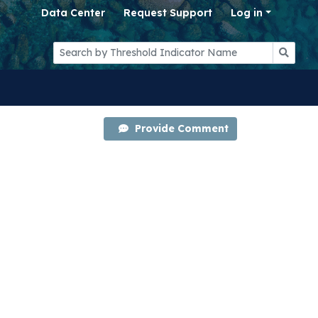
Data Center
Request Support
Log in
Provide Comment