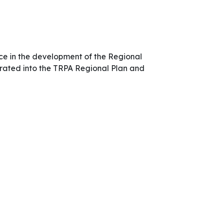
ce in the development of the Regional
porated into the TRPA Regional Plan and