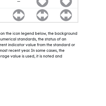
—
n on the icon legend below, the background
numerical standards, the status of an
rrent indicator value from the standard or
 most recent year. In some cases, the
age value is used, it is noted and