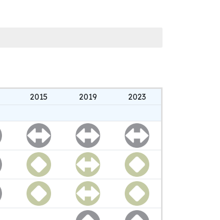
2015
2019
2023