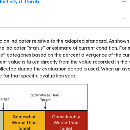
ctivity (Littoral)
—
—
to an indicator relative to the adopted standard. As show
e indicator “status” or estimate of current condition. For 
orse” categories based on the percent divergence of the cu
rent value is taken directly from the value recorded in the
lected during the evaluation period is used. When an aver
 for that specific evaluation year.