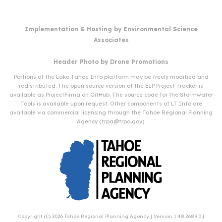
Implementation & Hosting by
Environmental Science
Associates
Header Photo by
Drone Promotions
Portions of the Lake Tahoe Info platform may be freely modified and
redistributed. The open source version of the EIP Project Tracker is
available as
ProjectFirma
on
GitHub
. The source code for the Stormwater
Tools is available upon request. Other components of LT Info are
available via commercial licensing through the Tahoe Regional Planning
Agency (
trpa@trpa.gov
).
Copyright (C) 2026
Tahoe Regional Planning Agency
| Version 1.48.2689.0 |