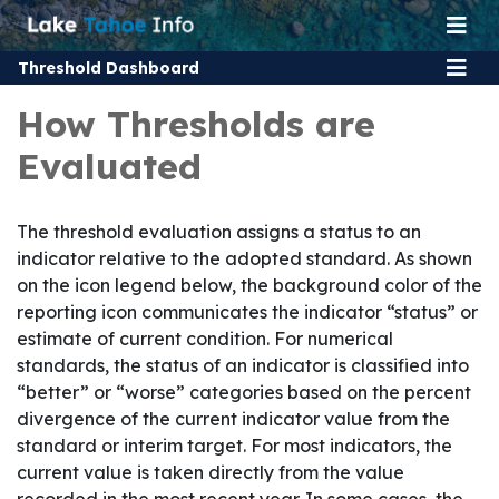
Threshold Dashboard
How Thresholds are
Evaluated
The threshold evaluation assigns a status to an
indicator relative to the adopted standard. As shown
on the icon legend below, the background color of the
reporting icon communicates the indicator “status” or
estimate of current condition. For numerical
standards, the status of an indicator is classified into
“better” or “worse” categories based on the percent
divergence of the current indicator value from the
standard or interim target. For most indicators, the
current value is taken directly from the value