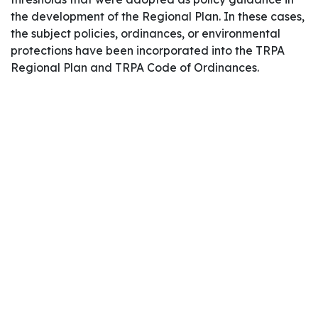
the development of the Regional Plan. In these cases,
the subject policies, ordinances, or environmental
protections have been incorporated into the TRPA
Regional Plan and TRPA Code of Ordinances.