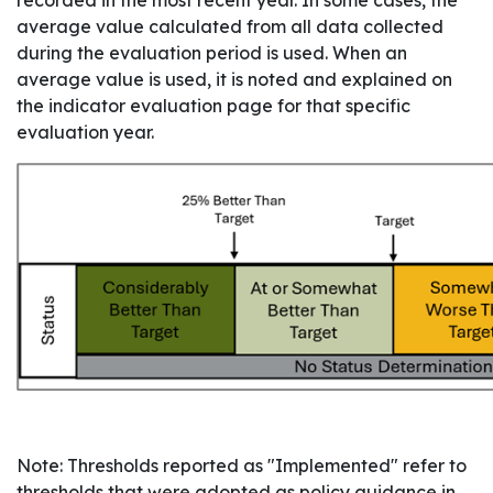
recorded in the most recent year. In some cases, the
average value calculated from all data collected
during the evaluation period is used. When an
average value is used, it is noted and explained on
the indicator evaluation page for that specific
evaluation year.
Note: Thresholds reported as "Implemented" refer to
thresholds that were adopted as policy guidance in