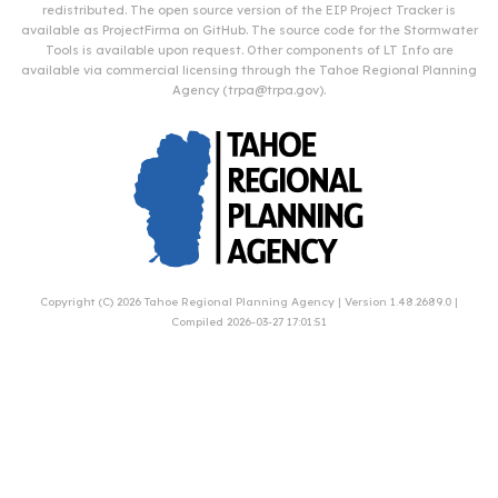
redistributed. The open source version of the EIP Project Tracker is
available as
ProjectFirma
on
GitHub
. The source code for the Stormwater
Tools is available upon request. Other components of LT Info are
available via commercial licensing through the Tahoe Regional Planning
Agency (
trpa@trpa.gov
).
Copyright (C) 2026
Tahoe Regional Planning Agency
| Version 1.48.2689.0 |
Compiled 2026-03-27 17:01:51