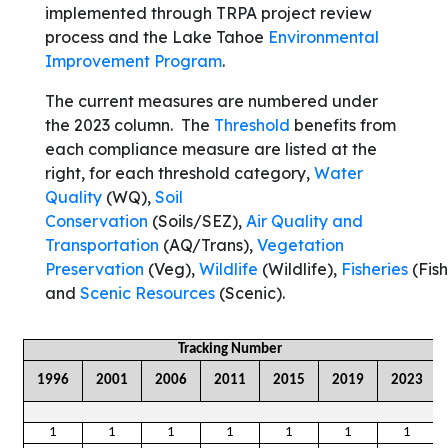
implemented through TRPA project review
process and the Lake Tahoe
Environmental
Improvement Program
.
The current measures are numbered under
the 2023 column. The
Threshold
benefits from
each compliance measure are listed at the
right, for each threshold category,
Water
Quality
(WQ),
Soil
Conservation
(Soils/SEZ),
Air Quality and
Transportation
(AQ/Trans),
Vegetation
Preservation
(Veg),
Wildlife
(Wildlife),
Fisheries
(Fish
and
Scenic Resources
(Scenic).