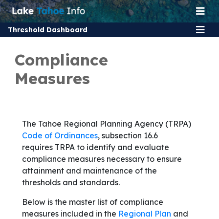
Threshold Dashboard
Compliance
Measures
The Tahoe Regional Planning Agency (TRPA)
Code of Ordinances
, subsection 16.6
requires TRPA to identify and evaluate
compliance measures necessary to ensure
attainment and maintenance of the
thresholds and standards.
Below is the master list of compliance
measures included in the
Regional Plan
and