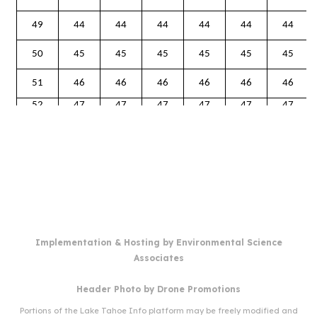
Implementation & Hosting by
Environmental Science
Associates
Header Photo by
Drone Promotions
Portions of the Lake Tahoe Info platform may be freely modified and