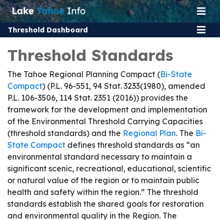
Threshold Dashboard
Threshold Standards
The Tahoe Regional Planning Compact (
Bi-State
Compact
) (P.L. 96-551, 94 Stat. 3233(1980), amended
P.L. 106-3506, 114 Stat. 2351 (2016)) provides the
framework for the development and implementation
of the Environmental Threshold Carrying Capacities
(threshold standards) and the
Regional Plan
. The
Bi-
State Compact
defines threshold standards as “an
environmental standard necessary to maintain a
significant scenic, recreational, educational, scientific
or natural value of the region or to maintain public
health and safety within the region.” The threshold
standards establish the shared goals for restoration
and environmental quality in the Region. The