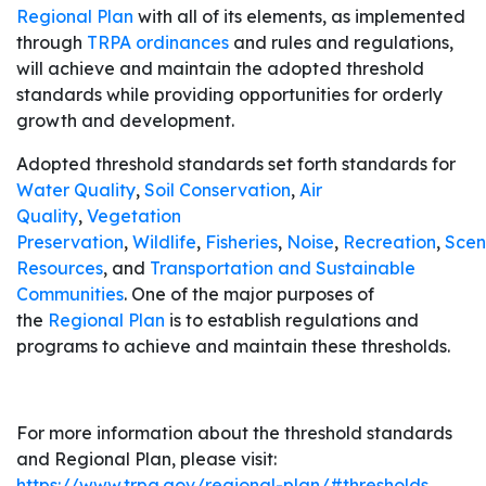
Regional Plan
with all of its elements, as implemented
through
TRPA ordinances
and rules and regulations,
will achieve and maintain the adopted threshold
standards while providing opportunities for orderly
growth and development.
Adopted threshold standards set forth standards for
Water Quality
,
Soil Conservation
,
Air
Quality
,
Vegetation
Preservation
,
Wildlife
,
Fisheries
,
Noise
,
Recreation
,
Scen
Resources
, and
Transportation and Sustainable
Communities
. One of the major purposes of
the
Regional Plan
is to establish regulations and
programs to achieve and maintain these thresholds.
For more information about the threshold standards
and Regional Plan, please visit:
https://www.trpa.gov/regional-plan/#thresholds