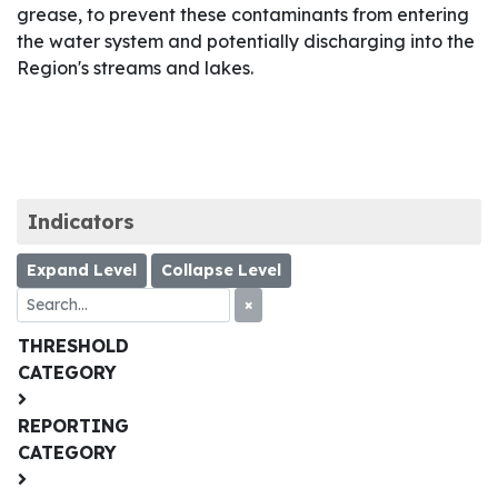
grease, to prevent these contaminants from entering
the water system and potentially discharging into the
Region's streams and lakes.
Indicators
Expand Level
Collapse Level
×
THRESHOLD
CATEGORY
REPORTING
CATEGORY