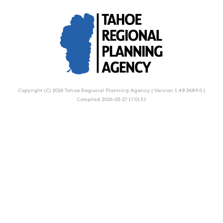
Copyright (C) 2026
Tahoe Regional Planning Agency
| Version 1.48.2689.0 |
Compiled 2026-03-27 17:01:51