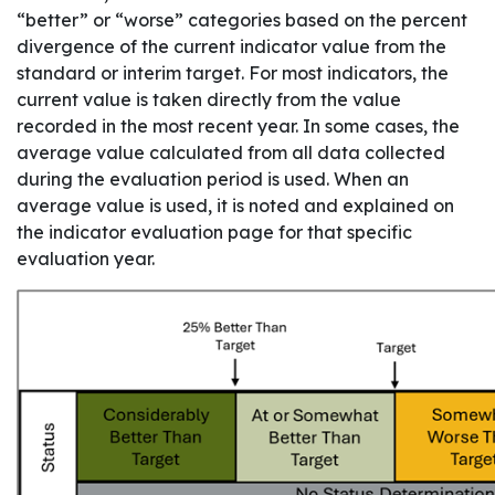
“better” or “worse” categories based on the percent
divergence of the current indicator value from the
standard or interim target. For most indicators, the
current value is taken directly from the value
recorded in the most recent year. In some cases, the
average value calculated from all data collected
during the evaluation period is used. When an
average value is used, it is noted and explained on
the indicator evaluation page for that specific
evaluation year.