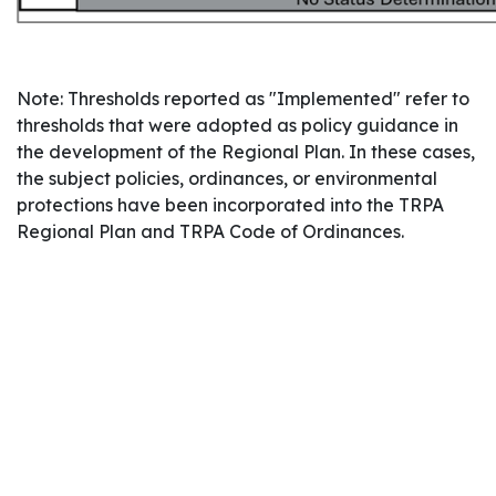
Note: Thresholds reported as "Implemented" refer to
thresholds that were adopted as policy guidance in
the development of the Regional Plan. In these cases,
the subject policies, ordinances, or environmental
protections have been incorporated into the TRPA
Regional Plan and TRPA Code of Ordinances.