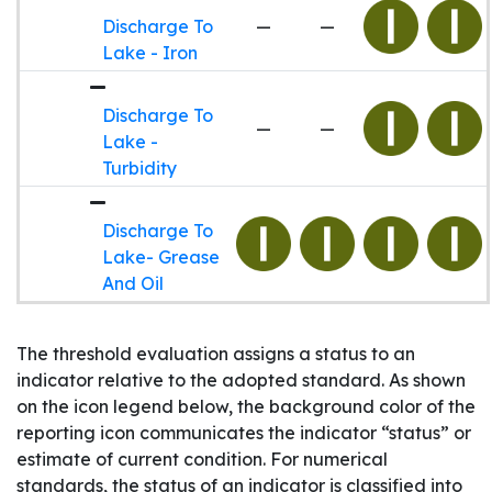
Discharge To
—
—
Lake - Iron
Discharge To
—
—
Lake -
Turbidity
Discharge To
Lake- Grease
And Oil
The threshold evaluation assigns a status to an
indicator relative to the adopted standard. As shown
on the icon legend below, the background color of the
reporting icon communicates the indicator “status” or
estimate of current condition. For numerical
standards, the status of an indicator is classified into