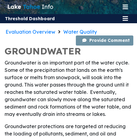
Threshold Dashboard
Evaluation Overview
Water Quality
Provide Comment
GROUNDWATER
Groundwater is an important part of the water cycle.
Some of the precipitation that lands on the earth's
surface or melts from snowpack, will soak into the
ground. This water passes through the ground until it
reaches the saturated water table. Eventually,
groundwater can slowly move along the saturated
sediment and rock formations of the water table, and
may eventually drain into streams or lakes.
Groundwater protections are targeted at reducing
the loading of pollutants, sediment, and oil and