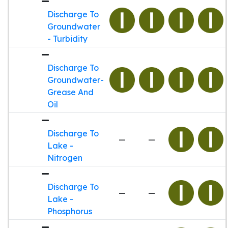
Discharge To
Groundwater
- Turbidity
Discharge To
Groundwater-
Grease And
Oil
Discharge To
—
—
Lake -
Nitrogen
Discharge To
—
—
Lake -
Phosphorus