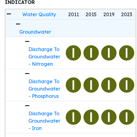
INDICATOR
Water Quality
2011
2015
2019
2023
Groundwater
Discharge To
Groundwater
- Nitrogen
Discharge To
Groundwater
- Phosphorus
Discharge To
Groundwater
- Iron