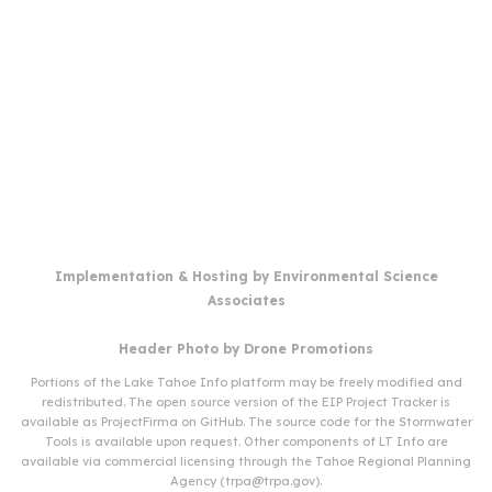
Implementation & Hosting by
Environmental Science
Associates
Header Photo by
Drone Promotions
Portions of the Lake Tahoe Info platform may be freely modified and
redistributed. The open source version of the EIP Project Tracker is
available as
ProjectFirma
on
GitHub
. The source code for the Stormwater
Tools is available upon request. Other components of LT Info are
available via commercial licensing through the Tahoe Regional Planning
Agency (
trpa@trpa.gov
).