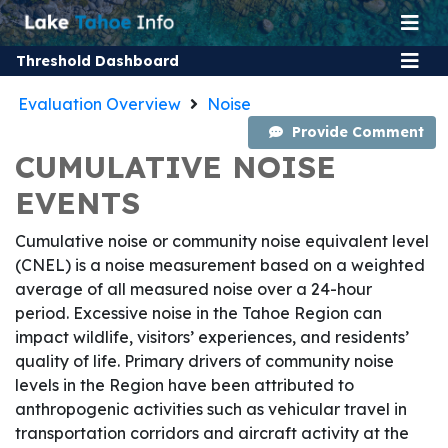
Threshold Dashboard
Evaluation Overview
Noise
Provide Comment
CUMULATIVE NOISE
EVENTS
Cumulative noise or community noise equivalent level
(CNEL) is a noise measurement based on a weighted
average of all measured noise over a 24-hour
period. Excessive noise in the Tahoe Region can
impact wildlife, visitors’ experiences, and residents’
quality of life. Primary drivers of community noise
levels in the Region have been attributed to
anthropogenic activities such as vehicular travel in
transportation corridors and aircraft activity at the