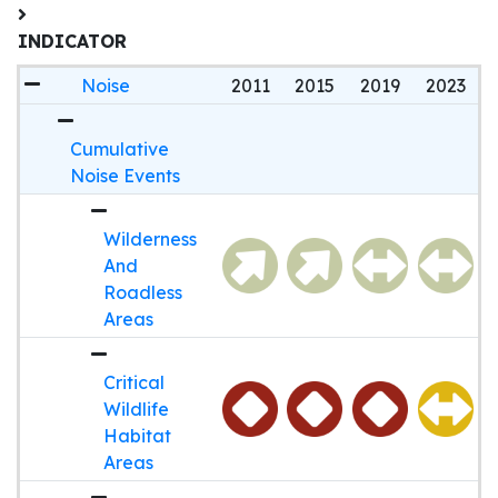
INDICATOR
Noise
2011
2015
2019
2023
Cumulative
Noise Events
Wilderness
And
Roadless
Areas
Critical
Wildlife
Habitat
Areas