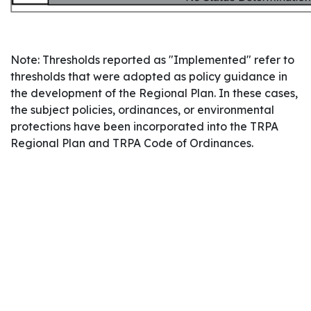
Note: Thresholds reported as "Implemented" refer to
thresholds that were adopted as policy guidance in
the development of the Regional Plan. In these cases,
the subject policies, ordinances, or environmental
protections have been incorporated into the TRPA
Regional Plan and TRPA Code of Ordinances.