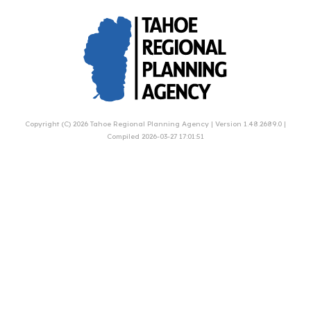
Copyright (C) 2026
Tahoe Regional Planning Agency
| Version 1.48.2689.0 |
Compiled 2026-03-27 17:01:51