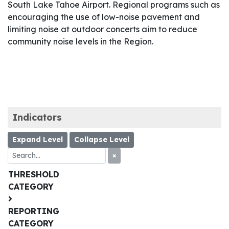
South Lake Tahoe Airport. Regional programs such as
encouraging the use of low-noise pavement and
limiting noise at outdoor concerts aim to reduce
community noise levels in the Region.
Indicators
Expand Level
Collapse Level
×
THRESHOLD
CATEGORY
REPORTING
CATEGORY