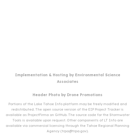
Implementation & Hosting by
Environmental Science
Associates
Header Photo by
Drone Promotions
Portions of the Lake Tahoe Info platform may be freely modified and
redistributed. The open source version of the EIP Project Tracker is
available as
ProjectFirma
on
GitHub
. The source code for the Stormwater
Tools is available upon request. Other components of LT Info are
available via commercial licensing through the Tahoe Regional Planning
Agency (
trpa@trpa.gov
).