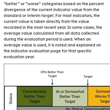
“better” or “worse” categories based on the percent
divergence of the current indicator value from the
standard or interim target. For most indicators, the
current value is taken directly from the value
recorded in the most recent year. In some cases, the
average value calculated from all data collected
during the evaluation period is used. When an
average value is used, it is noted and explained on
the indicator evaluation page for that specific
evaluation year.