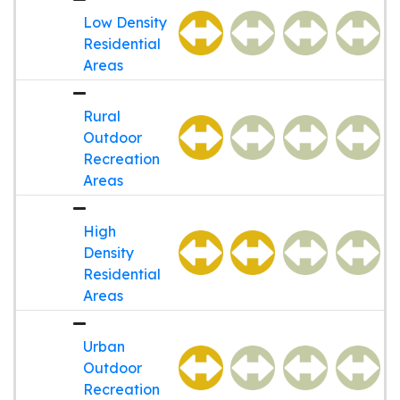
Low Density
Residential
Areas
Rural
Outdoor
Recreation
Areas
High
Density
Residential
Areas
Urban
Outdoor
Recreation