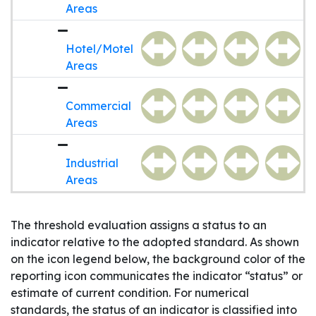
Areas
Hotel/Motel
Areas
Commercial
Areas
Industrial
Areas
The threshold evaluation assigns a status to an
indicator relative to the adopted standard. As shown
on the icon legend below, the background color of the
reporting icon communicates the indicator “status” or
estimate of current condition. For numerical
standards, the status of an indicator is classified into